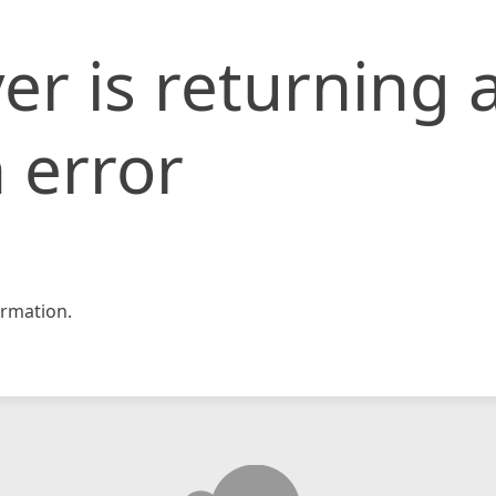
er is returning 
 error
rmation.