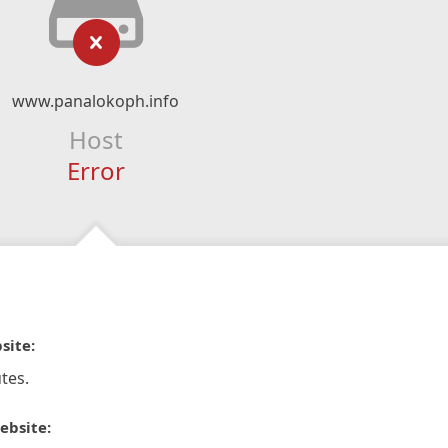
www.panalokoph.info
Host
Error
site:
tes.
ebsite: