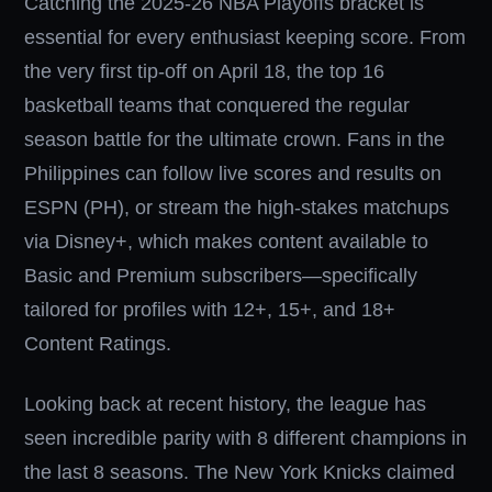
Catching the 2025-26 NBA Playoffs bracket is
essential for every enthusiast keeping score. From
the very first tip-off on April 18, the top 16
basketball teams that conquered the regular
season battle for the ultimate crown. Fans in the
Philippines can follow live scores and results on
ESPN (PH), or stream the high-stakes matchups
via Disney+, which makes content available to
Basic and Premium subscribers—specifically
tailored for profiles with 12+, 15+, and 18+
Content Ratings.
Looking back at recent history, the league has
seen incredible parity with 8 different champions in
the last 8 seasons. The New York Knicks claimed