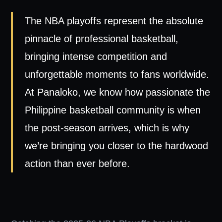
The NBA playoffs represent the absolute
pinnacle of professional basketball,
bringing intense competition and
unforgettable moments to fans worldwide.
At Panaloko, we know how passionate the
Philippine basketball community is when
the post-season arrives, which is why
we’re bringing you closer to the hardwood
action than ever before.