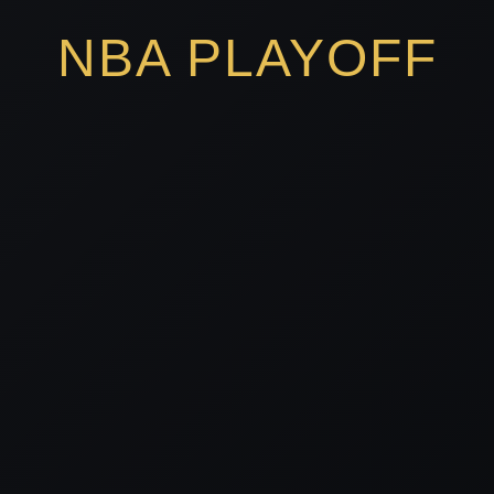
NBA PLAYOFF