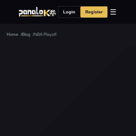
☰
Login
Register
Home
Blog
NBA Playoff