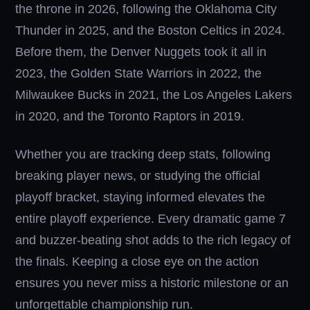
the throne in 2026, following the Oklahoma City
Thunder in 2025, and the Boston Celtics in 2024.
Before them, the Denver Nuggets took it all in
2023, the Golden State Warriors in 2022, the
Milwaukee Bucks in 2021, the Los Angeles Lakers
in 2020, and the Toronto Raptors in 2019.
Whether you are tracking deep stats, following
breaking player news, or studying the official
playoff bracket, staying informed elevates the
entire playoff experience. Every dramatic game 7
and buzzer-beating shot adds to the rich legacy of
the finals. Keeping a close eye on the action
ensures you never miss a historic milestone or an
unforgettable championship run.