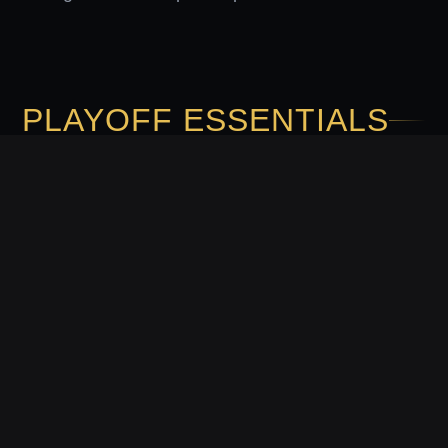
PLAYOFF ESSENTIALS
Explore these frequently asked questions to
prepare for the upcoming post-season matchups.
Panaloko keeps you informed on everything you
need to know to follow the elite basketball action
closely.
WHERE CAN I WATCH THE
PLAYOFFS IN THE PHILIPPINES?
Starting April 18, the games will be available to all