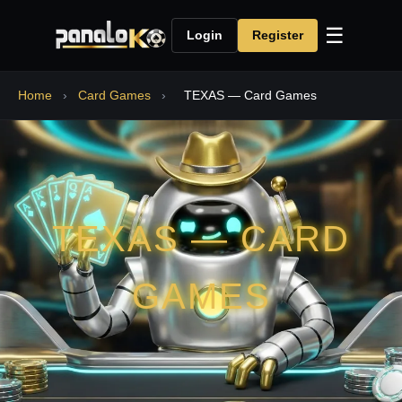
☰
Login
Register
Home
›
Card Games
›
TEXAS — Card Games
TEXAS — CARD
GAMES