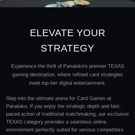
ELEVATE YOUR
STRATEGY
Experience the thrill of Panaloko's premier TEXAS
gaming destination, where refined card strategies
meet top-tier digital entertainment.
Step into the ultimate arena for Card Games at
Panaloko. If you enjoy the strategic depth and fast-
paced action of traditional matchmaking, our exclusive
TEXAS category provides a seamless online
environment perfectly suited for serious competitors