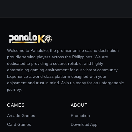
Welcome to Panaloko, the premier online casino destination
proudly serving players across the Philippines. We are
dedicated to providing a secure, reliable, and highly
entertaining gaming environment for our vibrant community.
Experience a world-class platform designed with your
enjoyment and trust in mind. Join us today for an unforgettable
journey.
GAMES
ABOUT
Arcade Games
Promotion
Card Games
Download App