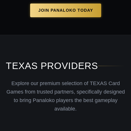
JOIN PANALOKO TODAY
TEXAS PROVIDERS
Explore our premium selection of TEXAS Card
Games from trusted partners, specifically designed
to bring Panaloko players the best gameplay
available.