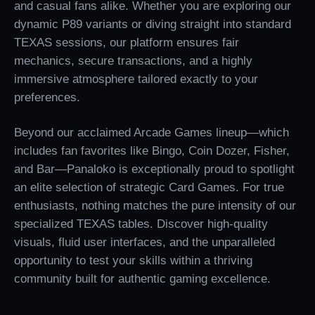
and casual fans alike. Whether you are exploring our
dynamic P89 variants or diving straight into standard
TEXAS sessions, our platform ensures fair
mechanics, secure transactions, and a highly
immersive atmosphere tailored exactly to your
preferences.
Beyond our acclaimed Arcade Games lineup—which
includes fan favorites like Bingo, Coin Dozer, Fisher,
and Bar—Panaloko is exceptionally proud to spotlight
an elite selection of strategic Card Games. For true
enthusiasts, nothing matches the pure intensity of our
specialized TEXAS tables. Discover high-quality
visuals, fluid user interfaces, and the unparalleled
opportunity to test your skills within a thriving
community built for authentic gaming excellence.