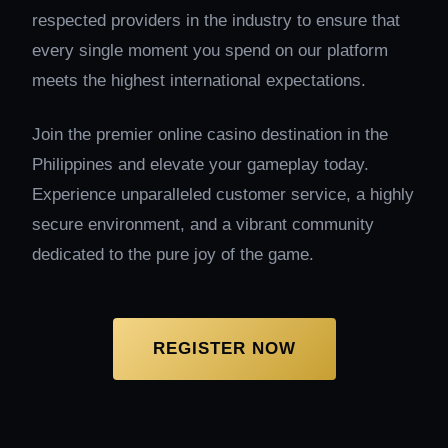
respected providers in the industry to ensure that
every single moment you spend on our platform
meets the highest international expectations.
Join the premier online casino destination in the
Philippines and elevate your gameplay today.
Experience unparalleled customer service, a highly
secure environment, and a vibrant community
dedicated to the pure joy of the game.
REGISTER NOW