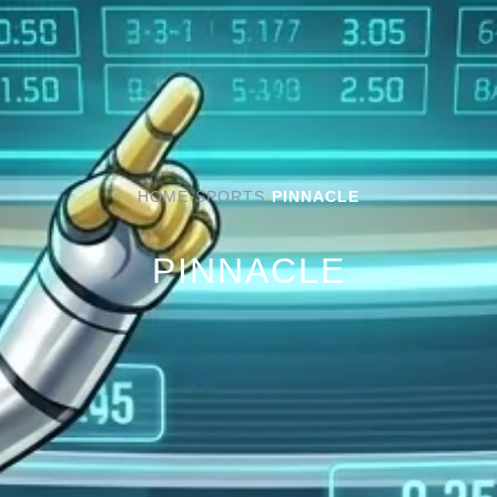
HOME
SPORTS
PINNACLE
PINNACLE