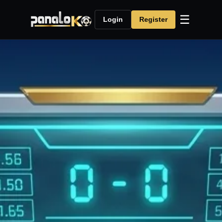
☰
Login
Register