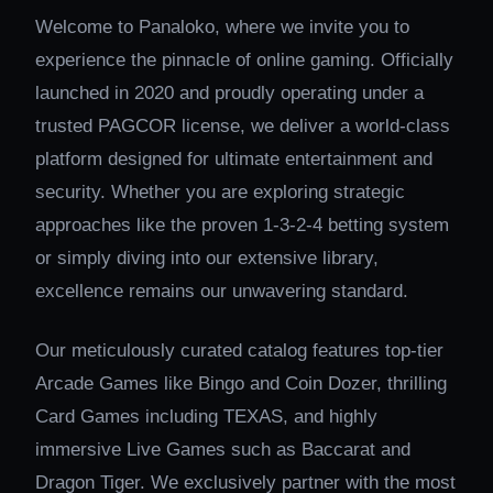
Welcome to Panaloko, where we invite you to
experience the pinnacle of online gaming. Officially
launched in 2020 and proudly operating under a
trusted PAGCOR license, we deliver a world-class
platform designed for ultimate entertainment and
security. Whether you are exploring strategic
approaches like the proven 1-3-2-4 betting system
or simply diving into our extensive library,
excellence remains our unwavering standard.
Our meticulously curated catalog features top-tier
Arcade Games like Bingo and Coin Dozer, thrilling
Card Games including TEXAS, and highly
immersive Live Games such as Baccarat and
Dragon Tiger. We exclusively partner with the most