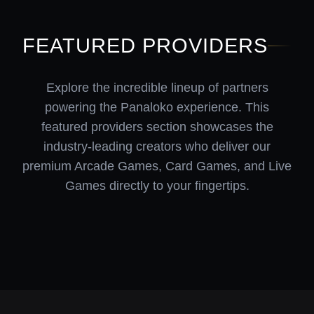
FEATURED PROVIDERS
Explore the incredible lineup of partners
powering the Panaloko experience. This
featured providers section showcases the
industry-leading creators who deliver our
premium Arcade Games, Card Games, and Live
Games directly to your fingertips.