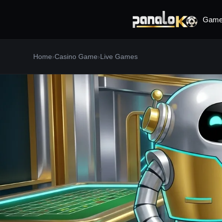
Gam
Home
›
Casino Game
›
Live Games