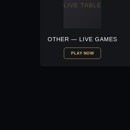
OTHER — LIVE GAMES
PLAY NOW