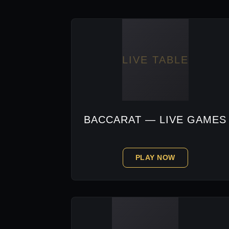
BACCARAT — LIVE GAMES
PLAY NOW