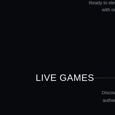
Ready to ele
with o
LIVE GAMES
Discov
authen