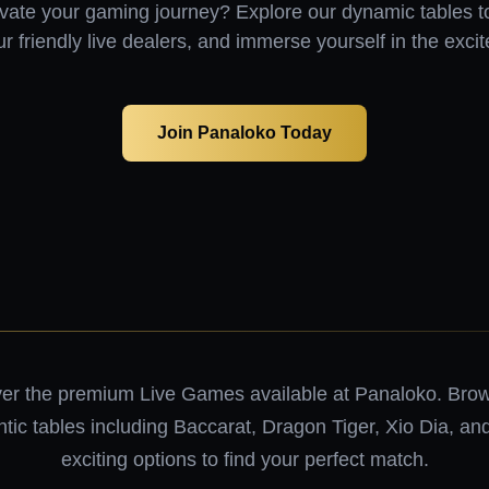
vate your gaming journey? Explore our dynamic tables to
ur friendly live dealers, and immerse yourself in the exci
Join Panaloko Today
er the premium Live Games available at Panaloko. Bro
tic tables including Baccarat, Dragon Tiger, Xio Dia, an
exciting options to find your perfect match.