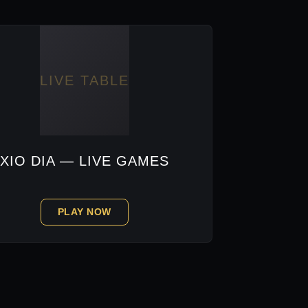
XIO DIA — LIVE GAMES
PLAY NOW