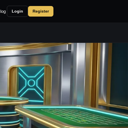
log
Login
Register