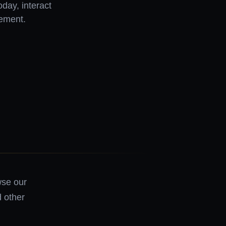
day, interact
tement.
wse our
d other