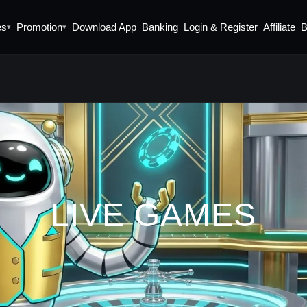
es
Promotion
Download App
Banking
Login & Register
Affiliate
B
▾
▾
LIVE GAMES