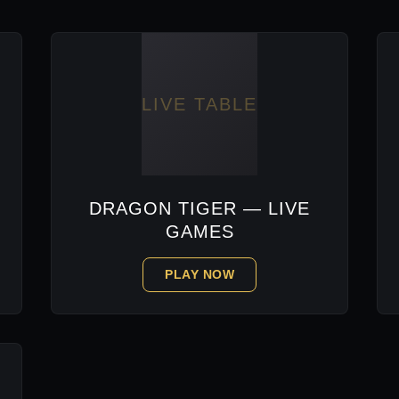
DRAGON TIGER — LIVE
GAMES
PLAY NOW