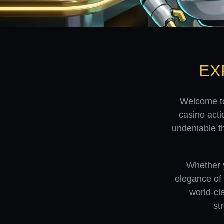
EX
Welcome to
casino acti
undeniable th
Whether y
elegance of 
world-cl
st