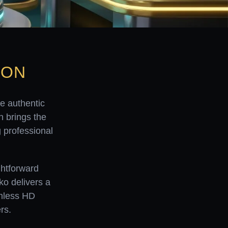
ION
e authentic
n brings the
g professional
ghtforward
ko delivers a
amless HD
rs.