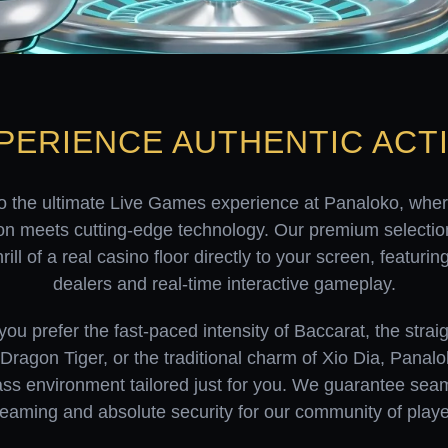
PERIENCE AUTHENTIC ACT
 the ultimate Live Games experience at Panaloko, wher
on meets cutting-edge technology. Our premium selectio
rill of a real casino floor directly to your screen, featurin
dealers and real-time interactive gameplay.
ou prefer the fast-paced intensity of Baccarat, the strai
Dragon Tiger, or the traditional charm of Xio Dia, Panalo
ass environment tailored just for you. We guarantee se
reaming and absolute security for our community of playe