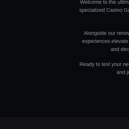
Welcome to the ultima
specialized Casino Ga
Alongside our reno
experiences elevate 
and dec
Ready to test your ne
and j