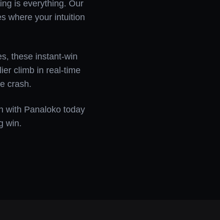
ing is everything. Our
s where your intuition
, these instant-win
er climb in real-time
e crash.
on with Panaloko today
g win.