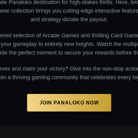
te Panaloko destination for high-stakes thrills. Here, tim
me collection brings you cutting-edge interactive feature
and strategy dictate the payout.
wned selection of Arcade Games and thrilling Card Games
your gameplay to entirely new heights. Watch the multipli
ide the perfect moment to secure your rewards before th
rves and claim your victory? Dive into the non-stop acti
oin a thriving gaming community that celebrates every bi
JOIN PANALOKO NOW