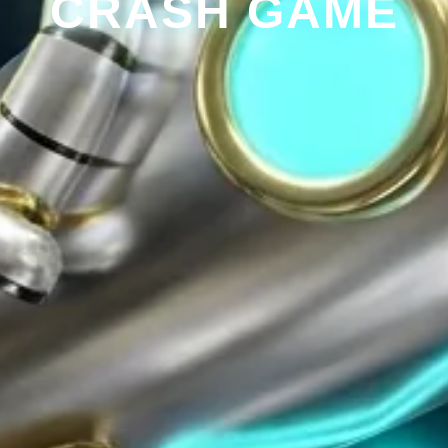
CRASH GAME