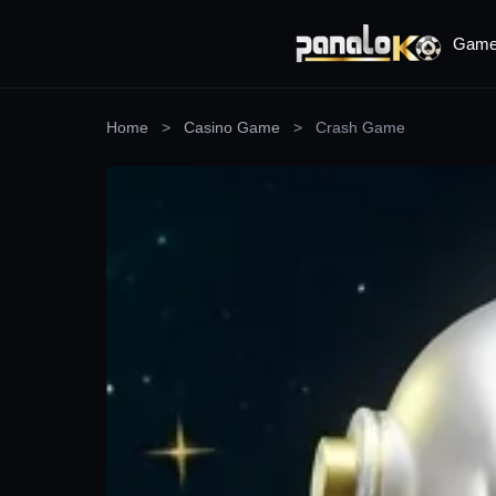
Gam
Home
>
Casino Game
>
Crash Game