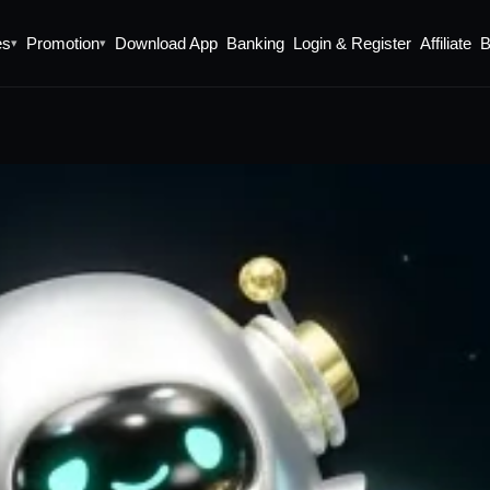
es
Promotion
Download App
Banking
Login & Register
Affiliate
B
▾
▾