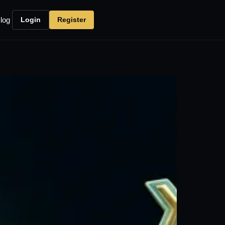
log
Login
Register