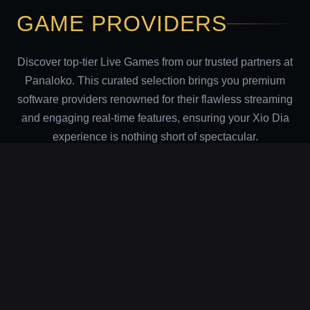
GAME PROVIDERS
Discover top-tier Live Games from our trusted partners at
Panaloko. This curated selection brings you premium
software providers renowned for their flawless streaming
and engaging real-time features, ensuring your Xio Dia
experience is nothing short of spectacular.