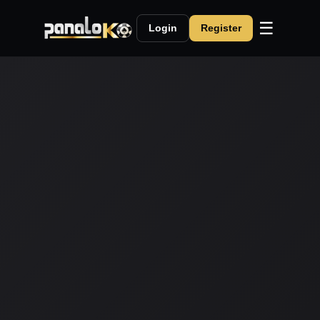
☰
Login
Register