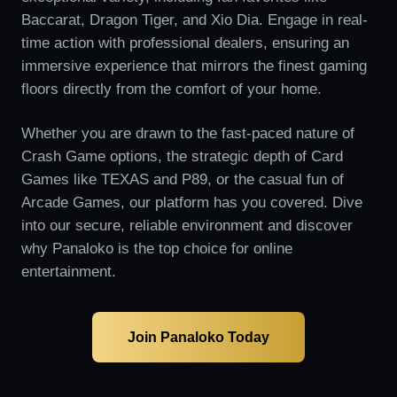
Baccarat, Dragon Tiger, and Xio Dia. Engage in real-
time action with professional dealers, ensuring an
immersive experience that mirrors the finest gaming
floors directly from the comfort of your home.
Whether you are drawn to the fast-paced nature of
Crash Game options, the strategic depth of Card
Games like TEXAS and P89, or the casual fun of
Arcade Games, our platform has you covered. Dive
into our secure, reliable environment and discover
why Panaloko is the top choice for online
entertainment.
Join Panaloko Today