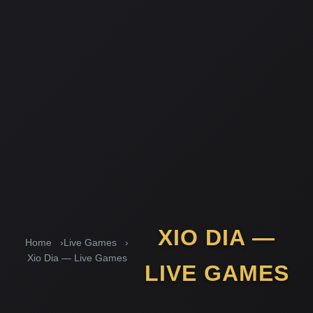
XIO DIA —
Home
Live Games
Xio Dia — Live Games
LIVE GAMES