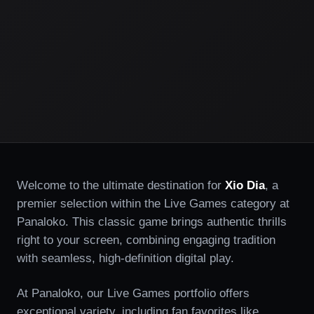
Welcome to the ultimate destination for
Xio Dia
, a
premier selection within the Live Games category at
Panaloko. This classic game brings authentic thrills
right to your screen, combining engaging tradition
with seamless, high-definition digital play.
At Panaloko, our Live Games portfolio offers
exceptional variety, including fan favorites like