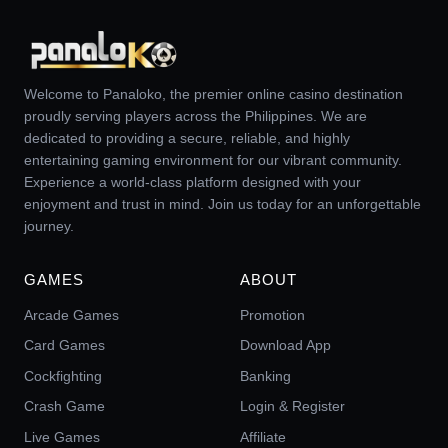
Welcome to Panaloko, the premier online casino destination
proudly serving players across the Philippines. We are
dedicated to providing a secure, reliable, and highly
entertaining gaming environment for our vibrant community.
Experience a world-class platform designed with your
enjoyment and trust in mind. Join us today for an unforgettable
journey.
GAMES
ABOUT
Arcade Games
Promotion
Card Games
Download App
Cockfighting
Banking
Crash Game
Login & Register
Live Games
Affiliate