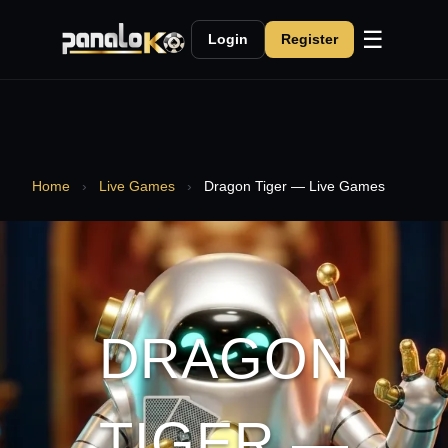
☰
Login
Register
Home
›
Live Games
›
Dragon Tiger — Live Games
DRAGON
TIGER —