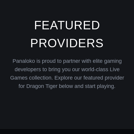
FEATURED
PROVIDERS
Panaloko is proud to partner with elite gaming
developers to bring you our world-class Live
Games collection. Explore our featured provider
for Dragon Tiger below and start playing.