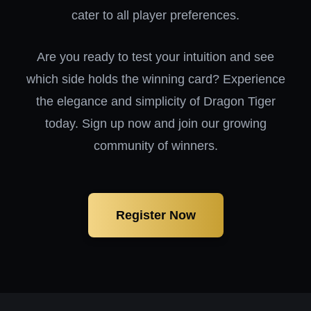
cater to all player preferences.
Are you ready to test your intuition and see
which side holds the winning card? Experience
the elegance and simplicity of Dragon Tiger
today. Sign up now and join our growing
community of winners.
Register Now