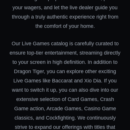
your wagers, and let the live dealer guide you
through a truly authentic experience right from
the comfort of your home.
Our Live Games catalog is carefully curated to
ensure top-tier entertainment, streaming directly
to your screen in high definition. In addition to
Dragon Tiger, you can explore other exciting
Live Games like Baccarat and Xio Dia. If you
want to switch it up, you can also dive into our
extensive selection of Card Games, Crash
Game action, Arcade Games, Casino Game
classics, and Cockfighting. We continuously
strive to expand our offerings with titles that