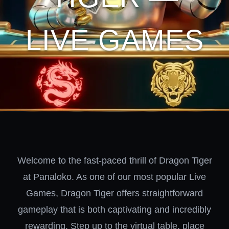
LIVE GAMES
Welcome to the fast-paced thrill of Dragon Tiger
at Panaloko. As one of our most popular Live
Games, Dragon Tiger offers straightforward
gameplay that is both captivating and incredibly
rewarding. Step up to the virtual table, place