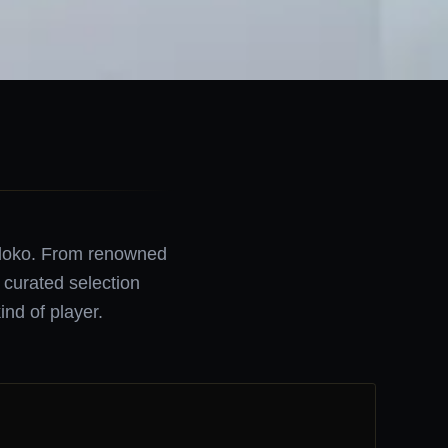
naloko. From renowned
 curated selection
nd of player.