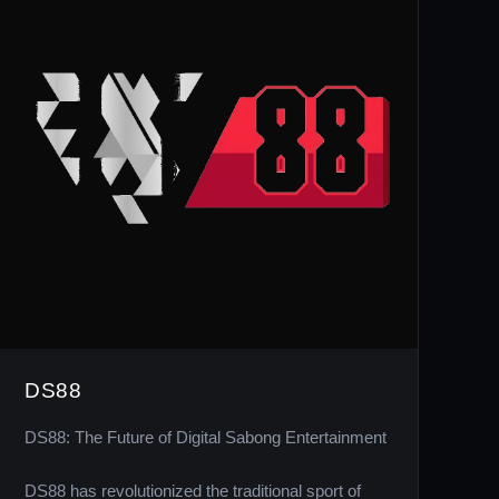
DS88
DS88: The Future of Digital Sabong Entertainment

DS88 has revolutionized the traditional sport of 