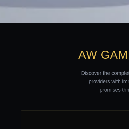
AW GAM
Discover the complet
providers with im
promises thr