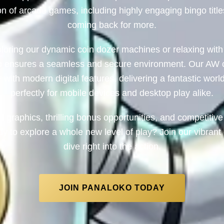
on of arcade games, including highly engaging bingo title
coming back for more.
oring our dynamic coin dozer machines or relaxing with o
 ensures a seamless and secure environment. Our AW co
 with modern digital features, delivering a fantastic wo
perfectly for mobile devices and desktop play alike.
l graphics, thrilling bonus opportunities, and competitiv
dy to explore a whole new level of play? Join our vibran
dive right into the action.
JOIN PANALOKO TODAY