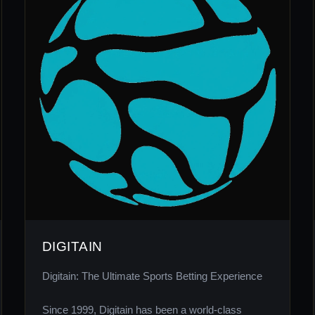
DIGITAIN
Digitain: The Ultimate Sports Betting Experience

Since 1999, Digitain has been a world-class 