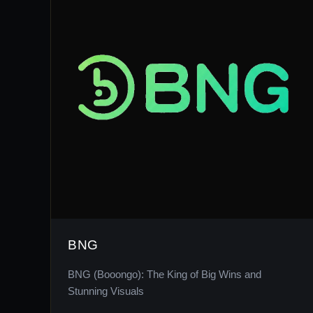
BNG
BNG (Booongo): The King of Big Wins and 
Stunning Visuals
