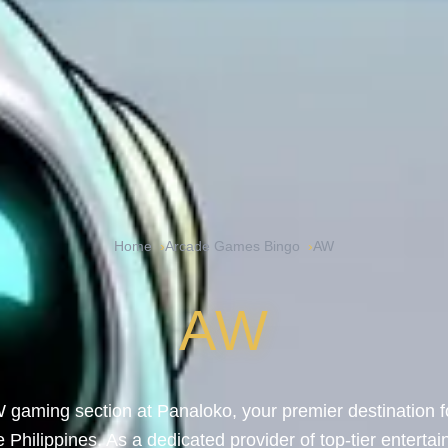
Home
Arcade Games Bingo
AW
AW
gaming section at Panaloko, your premier destination fo
 Philippines. As a dedicated provider of top-tier enterta