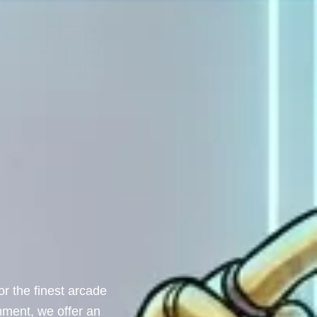
r the finest arcade
inment, we offer an