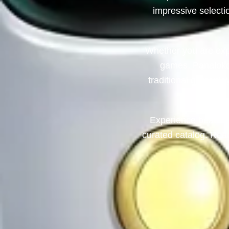
impressive selecti
Whether you are expl
games, Panaloko
traditional gameplay
Experience beautifu
curated catalog. Rea