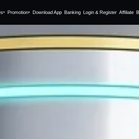
es
Promotion
Download App
Banking
Login & Register
Affiliate
B
▾
▾