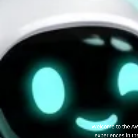
Welcome to the AW 
experiences in the