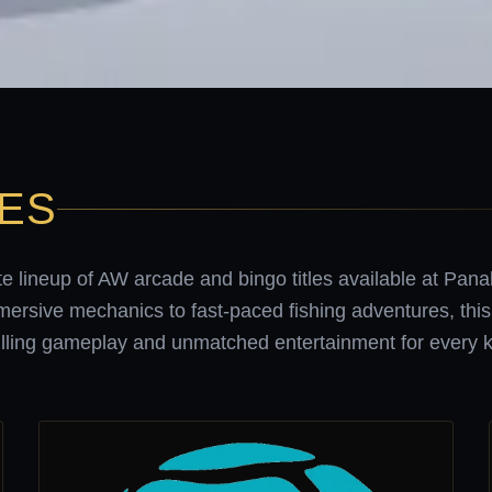
ES
e lineup of AW arcade and bingo titles available at Pa
mersive mechanics to fast-paced fishing adventures, this
illing gameplay and unmatched entertainment for every ki