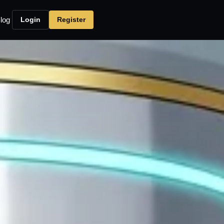
log
Login
Register