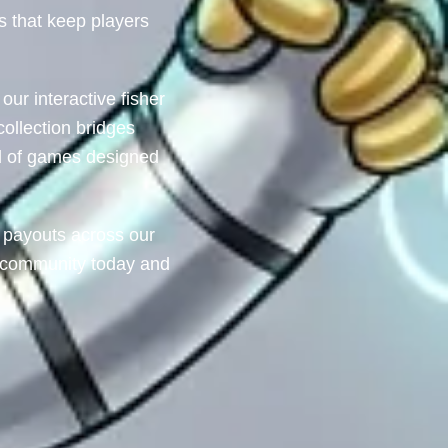
s that keep players
ur interactive fisher
llection bridges
rld of games designed
e payouts across our
t community today and