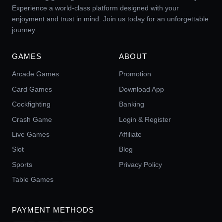
Experience a world-class platform designed with your
enjoyment and trust in mind. Join us today for an unforgettable
journey.
GAMES
ABOUT
Arcade Games
Promotion
Card Games
Download App
Cockfighting
Banking
Crash Game
Login & Register
Live Games
Affiliate
Slot
Blog
Sports
Privacy Policy
Table Games
PAYMENT METHODS