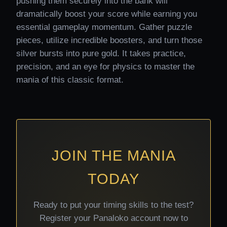
pushing them securely into the bank will
dramatically boost your score while earning you
essential gameplay momentum. Gather puzzle
pieces, utilize incredible boosters, and turn those
silver bursts into pure gold. It takes practice,
precision, and an eye for physics to master the
mania of this classic format.
JOIN THE MANIA
TODAY
Ready to put your timing skills to the test?
Register your Panaloko account now to