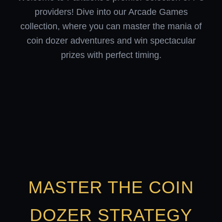
providers! Dive into our Arcade Games
collection, where you can master the mania of
coin dozer adventures and win spectacular
prizes with perfect timing.
MASTER THE COIN
DOZER STRATEGY