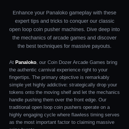
Enhance your Panaloko gameplay with these
expert tips and tricks to conquer our classic
open loop coin pusher machines. Dive deep into
the mechanics of arcade games and discover
the best techniques for massive payouts.
At
Panaloko
, our Coin Dozer Arcade Games bring
the authentic carnival experience right to your
fingertips. The primary objective is remarkably
simple yet highly addictive: strategically drop your
tokens onto the moving shelf and let the mechanics
handle pushing them over the front edge. Our
traditional open loop coin pushers operate on a
highly engaging cycle where flawless timing serves
as the most important factor to claiming massive