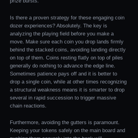
prize bursts.
Is there a proven strategy for these engaging coin
dozer experiences? Absolutely. The key is
analyzing the playing field before you make a
move. Make sure each coin you drop lands firmly
behind the stacked coins, avoiding landing directly
on top of them. Coins resting flatly on top of piles
generally do nothing to advance the edge line.
Sometimes patience pays off and it is better to
drop a single coin, while at other times recognizing
a structural weakness means it is smarter to drop
several in rapid succession to trigger massive
chain reactions.
Furthermore, avoiding the gutters is paramount.
Keeping your tokens safely on the main board and