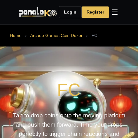
☰
Login
Register
Home
›
Arcade Games Coin Dozer
›
FC
FC
Tap to drop coins onto the moving platform
and push them forward. Time your drops
perfectly to trigger chain reactions and