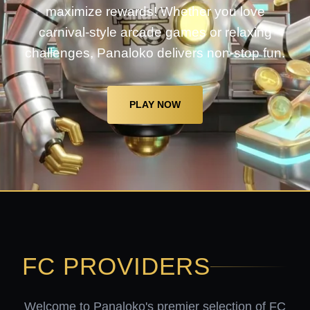
maximize rewards! Whether you love
carnival-style arcade games or relaxing
challenges, Panaloko delivers non-stop fun.
PLAY NOW
FC PROVIDERS
Welcome to Panaloko's premier selection of FC