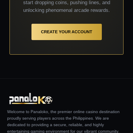
start dropping coins, pushing lines, and
unlocking phenomenal arcade rewards.
CREATE YOUR ACCOUNT
Welcome to Panaloko, the premier online casino destination
proudly serving players across the Philippines. We are
dedicated to providing a secure, reliable, and highly
entertaining gaming environment for our vibrant community.