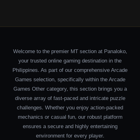
Welcome to the premier MT section at Panaloko,
your trusted online gaming destination in the
Philippines. As part of our comprehensive Arcade
Games selection, specifically within the Arcade
Games Other category, this section brings you a
diverse array of fast-paced and intricate puzzle
challenges. Whether you enjoy action-packed
mechanics or casual fun, our robust platform
ensures a secure and highly entertaining
environment for every player.