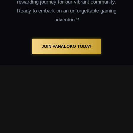
rewarding journey for our vibrant community.
Ready to embark on an unforgettable gaming
adventure?
JOIN PANALOKO TODAY
MT
Welcome to Panaloko, where you can explore
an extensive lineup of MT providers in our