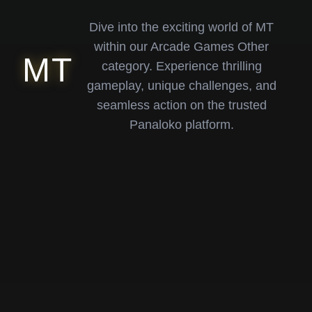
Dive into the exciting world of MT
within our Arcade Games Other
MT
category. Experience thrilling
gameplay, unique challenges, and
seamless action on the trusted
Panaloko platform.