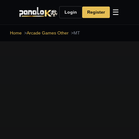
☰
Login
Register
Home
Arcade Games Other
MT