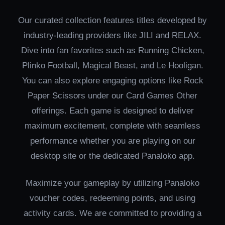
Our curated collection features titles developed by
industry-leading providers like JILI and RELAX.
Dive into fan favorites such as Running Chicken,
Plinko Football, Magical Beast, and Le Hooligan.
You can also explore engaging options like Rock
Paper Scissors under our Card Games Other
offerings. Each game is designed to deliver
maximum excitement, complete with seamless
performance whether you are playing on our
desktop site or the dedicated Panaloko app.
Maximize your gameplay by utilizing Panaloko
voucher codes, redeeming points, and using
activity cards. We are committed to providing a