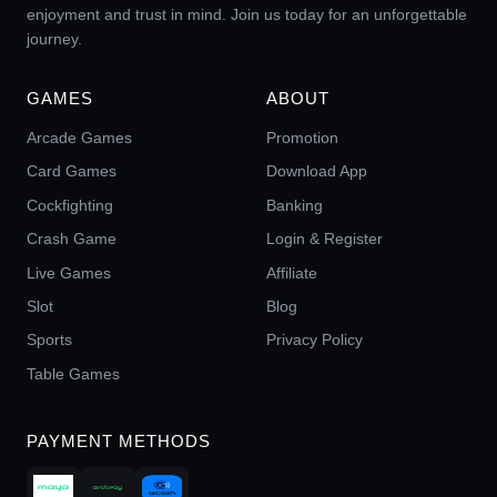
enjoyment and trust in mind. Join us today for an unforgettable
journey.
GAMES
ABOUT
Arcade Games
Promotion
Card Games
Download App
Cockfighting
Banking
Crash Game
Login & Register
Live Games
Affiliate
Slot
Blog
Sports
Privacy Policy
Table Games
PAYMENT METHODS