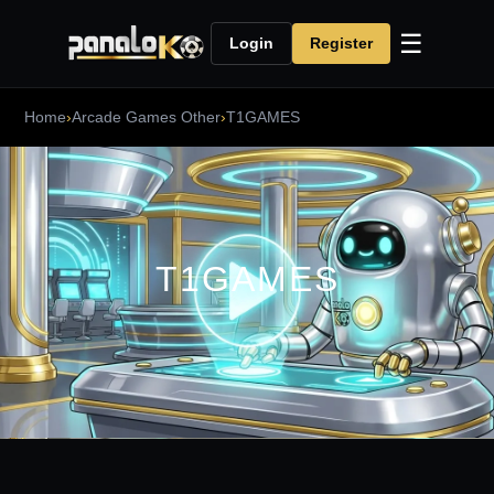
☰
Login
Register
Home
Arcade Games Other
T1GAMES
T1GAMES