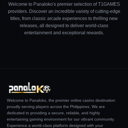
Welcome to Panaloko's premier selection of T1GAMES
providers. Discover an incredible variety of cutting-edge
titles, from classic arcade experiences to thrilling new
releases, all designed to deliver world-class
entertainment and exceptional rewards.
Welcome to Panaloko, the premier online casino destination
proudly serving players across the Philippines. We are
dedicated to providing a secure, reliable, and highly
entertaining gaming environment for our vibrant community.
Experience a world-class platform designed with your