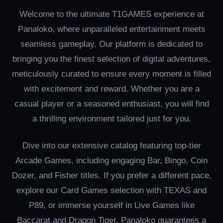
Welcome to the ultimate T1GAMES experience at
Panaloko, where unparalleled entertainment meets
seamless gameplay. Our platform is dedicated to
bringing you the finest selection of digital adventures,
meticulously curated to ensure every moment is filled
with excitement and reward. Whether you are a
casual player or a seasoned enthusiast, you will find
a thrilling environment tailored just for you.
Dive into our extensive catalog featuring top-tier
Arcade Games, including engaging Bar, Bingo, Coin
Dozer, and Fisher titles. If you prefer a different pace,
explore our Card Games selection with TEXAS and
P89, or immerse yourself in Live Games like
Baccarat and Dragon Tiger. Panaloko guarantees a