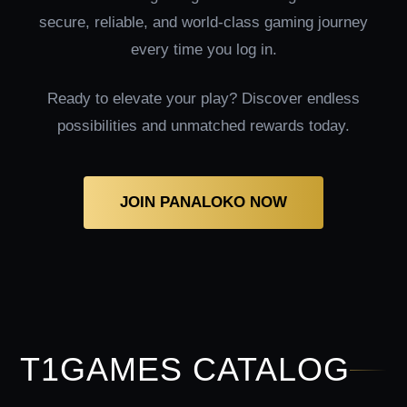
secure, reliable, and world-class gaming journey
every time you log in.
Ready to elevate your play? Discover endless
possibilities and unmatched rewards today.
JOIN PANALOKO NOW
T1GAMES CATALOG