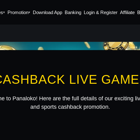
es
Promotion
Download App
Banking
Login & Register
Affiliate
B
▾
▾
 CASHBACK LIVE GAME
 to Panaloko! Here are the full details of our exciting l
and sports cashback promotion.