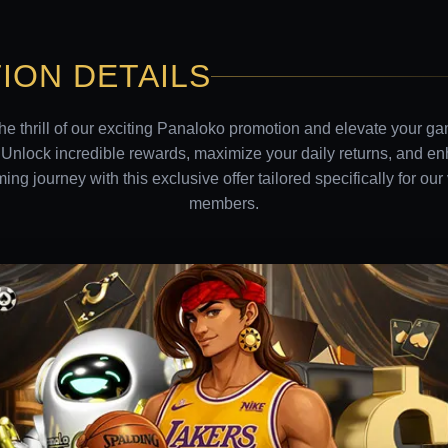
ION DETAILS
he thrill of our exciting Panaloko promotion and elevate your ga
. Unlock incredible rewards, maximize your daily returns, and e
ing journey with this exclusive offer tailored specifically for ou
members.