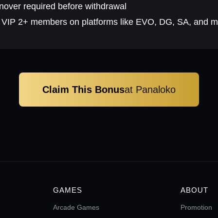
nover required before withdrawal

r VIP 2+ members on platforms like EVO, DG, SA, and mo
Claim This Bonus
at Panaloko
GAMES
ABOUT
Arcade Games
Promotion