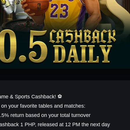
ame & Sports Cashback! ⚽

on your favorite tables and matches:

.5% return based on your total turnover

shback 1 PHP, released at 12 PM the next day
