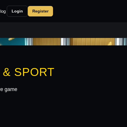
log
Login
Register
 & SPORT
ive game