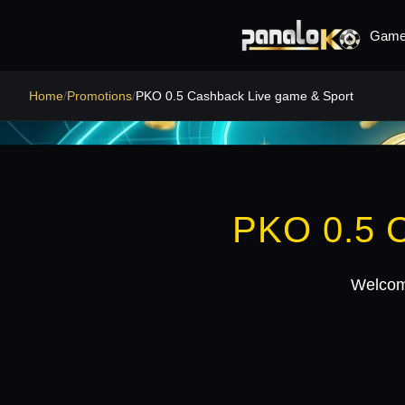
Gam
Home
/
Promotions
/
PKO 0.5 Cashback Live game & Sport
PKO 0.5
Welcome