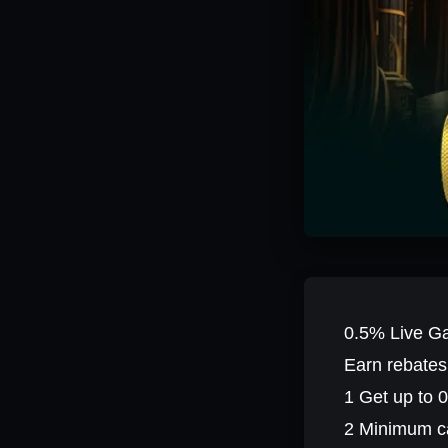
0.5% Live G
Earn rebates 
1 Get up to 0
2 Minimum ca