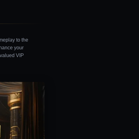
meplay to the
nhance your
r valued VIP