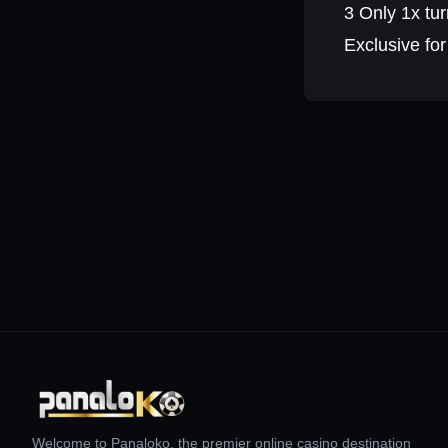
3 Only 1x tur
Exclusive fo
Welcome to Panaloko, the premier online casino destination