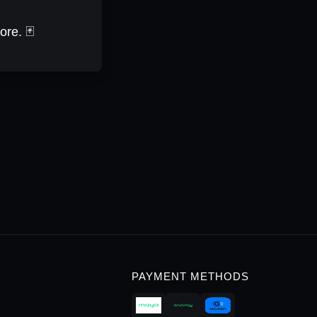
re. 🃏
PAYMENT METHODS