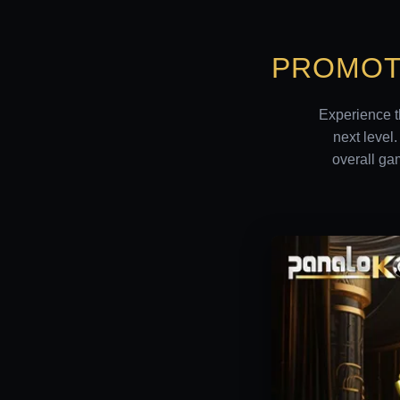
PROMOT
Experience t
next level
overall gam