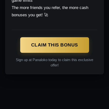
game limits
The more friends you refer, the more cash
bonuses you get! 🚀
CLAIM THIS BONUS
Sign up at Panaloko today to claim this exclusive
offer!