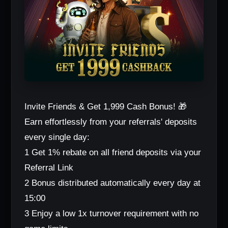
Invite Friends & Get 1,999 Cash Bonus! 🎁
Earn effortlessly from your referrals' deposits
every single day:
1 Get 1% rebate on all friend deposits via your
Referral Link
2 Bonus distributed automatically every day at
15:00
3 Enjoy a low 1x turnover requirement with no