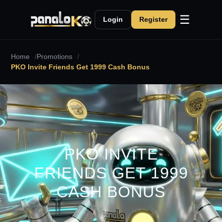
☰
Login
Register
Home
Promotions
PKO Invite Friends Get 1999 Cash Bonus
PKO INVITE
FRIENDS GET 1999
CASH BONUS