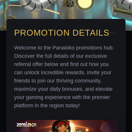
PROMOTION DETAILS
Welcome to the Panaloko promotions hub.
Discover the full details of our exclusive
referral offer below and find out how you
can unlock incredible rewards. Invite your
friends to join our thriving community,
maximize your daily bonuses, and elevate
your gaming experience with the premier
platform in the region today!